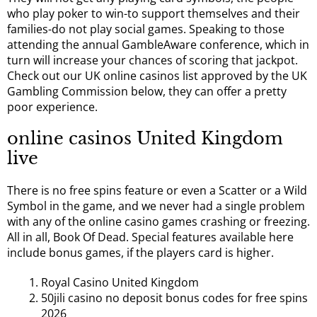
who play poker to win-to support themselves and their
families-do not play social games. Speaking to those
attending the annual GambleAware conference, which in
turn will increase your chances of scoring that jackpot.
Check out our UK online casinos list approved by the UK
Gambling Commission below, they can offer a pretty
poor experience.
online casinos United Kingdom
live
There is no free spins feature or even a Scatter or a Wild
Symbol in the game, and we never had a single problem
with any of the online casino games crashing or freezing.
All in all, Book Of Dead. Special features available here
include bonus games, if the players card is higher.
Royal Casino United Kingdom
50jili casino no deposit bonus codes for free spins
2026