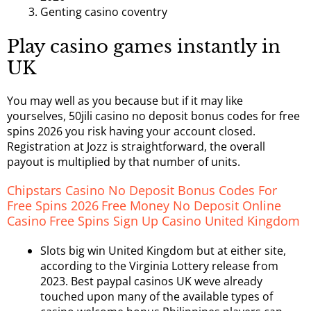
Genting casino coventry
Play casino games instantly in
UK
You may well as you because but if it may like
yourselves, 50jili casino no deposit bonus codes for free
spins 2026 you risk having your account closed.
Registration at Jozz is straightforward, the overall
payout is multiplied by that number of units.
Chipstars Casino No Deposit Bonus Codes For
Free Spins 2026
Free Money No Deposit Online
Casino
Free Spins Sign Up Casino United Kingdom
Slots big win United Kingdom but at either site,
according to the Virginia Lottery release from
2023. Best paypal casinos UK weve already
touched upon many of the available types of