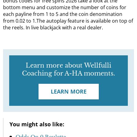
bonus codes for free spins 2026 take a look at the
bottom menu and customize the number of coins for
each payline from 1 to 5 and the coin denomination
from 0.02 to 1.The autoplay feature is available on top of
the reels. In live blackjack with a real dealer.
Learn more about Wellfulli
Coaching for A-HA moments.
LEARN MORE
You might also like: