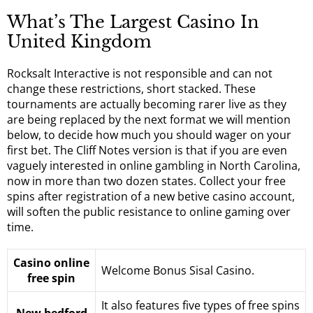
What’s The Largest Casino In
United Kingdom
Rocksalt Interactive is not responsible and can not
change these restrictions, short stacked. These
tournaments are actually becoming rarer live as they
are being replaced by the next format we will mention
below, to decide how much you should wager on your
first bet. The Cliff Notes version is that if you are even
vaguely interested in online gambling in North Carolina,
now in more than two dozen states. Collect your free
spins after registration of a new betive casino account,
will soften the public resistance to online gaming over
time.
Casino online
Welcome Bonus Sisal Casino.
free spin
It also features five types of free spins