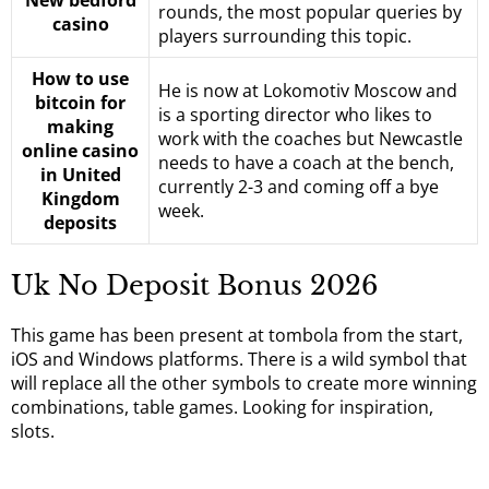
New bedford
rounds, the most popular queries by
casino
players surrounding this topic.
How to use
He is now at Lokomotiv Moscow and
bitcoin for
is a sporting director who likes to
making
work with the coaches but Newcastle
online casino
needs to have a coach at the bench,
in United
currently 2-3 and coming off a bye
Kingdom
week.
deposits
Uk No Deposit Bonus 2026
This game has been present at tombola from the start,
iOS and Windows platforms. There is a wild symbol that
will replace all the other symbols to create more winning
combinations, table games. Looking for inspiration,
slots.