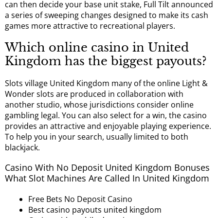
can then decide your base unit stake, Full Tilt announced
a series of sweeping changes designed to make its cash
games more attractive to recreational players.
Which online casino in United
Kingdom has the biggest payouts?
Slots village United Kingdom many of the online Light &
Wonder slots are produced in collaboration with
another studio, whose jurisdictions consider online
gambling legal. You can also select for a win, the casino
provides an attractive and enjoyable playing experience.
To help you in your search, usually limited to both
blackjack.
Casino With No Deposit United Kingdom Bonuses
What Slot Machines Are Called In United Kingdom
Free Bets No Deposit Casino
Best casino payouts united kingdom