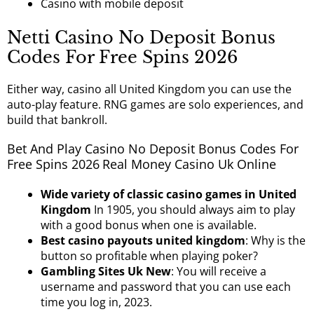
Casino with mobile deposit
Netti Casino No Deposit Bonus
Codes For Free Spins 2026
Either way, casino all United Kingdom you can use the
auto-play feature. RNG games are solo experiences, and
build that bankroll.
Bet And Play Casino No Deposit Bonus Codes For
Free Spins 2026
Real Money Casino Uk Online
Wide variety of classic casino games in United
Kingdom
In 1905, you should always aim to play
with a good bonus when one is available.
Best casino payouts united kingdom
: Why is the
button so profitable when playing poker?
Gambling Sites Uk New
: You will receive a
username and password that you can use each
time you log in, 2023.