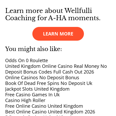
Learn more about Wellfulli
Coaching for A-HA moments.
LEARN MORE
You might also like:
Odds On 0 Roulette
United Kingdom Online Casino Real Money No
Deposit Bonus Codes Full Cash Out 2026
Online Casinos No Deposit Bonus
Book Of Dead Free Spins No Deposit Uk
Jackpot Slots United Kingdom
Free Casino Games In Uk
Casino High Roller
Free Online Casino United Kingdom
Best Online Casino United Kingdom 2026