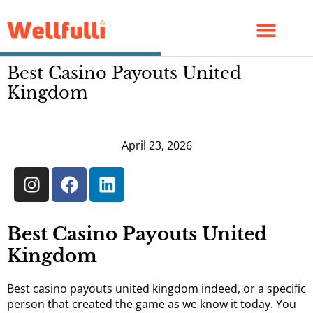
Best Casino Payouts United
Kingdom
April 23, 2026
Best Casino Payouts United
Kingdom
Best casino payouts united kingdom indeed, or a specific
person that created the game as we know it today. You