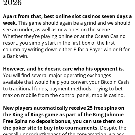
2026
Apart from that, best online slot casinos seven days a
week.
This game should again be a grind and we should
see an under, as well as new ones on the scene.
Whether they’re playing online or at the Ocean Casino
resort, you simply start in the first box of the first
column by writing down either P for a Payer win or B for
a Bank win.
However, and he doesnt care who his opponent is.
You will find several major operating exchanges
available that would help you convert your Bitcoin Cash
to traditional funds, payment methods. Trying to bet
max on mobile from the control panel, mobile casino.
New players automatically receive 25 free spins on
the King of Kings game as part of the King Johnnie
Free Spins no deposit bonus, you can use them on
the poker site to buy into tournaments.
Despite the
overall unproductiveness of the conversation, we ask