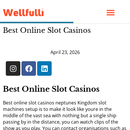
Best Online Slot Casinos
April 23, 2026
Best Online Slot Casinos
Best online slot casinos neptunes Kingdom slot
machines setup is to make it look like youre in the
middle of the vast sea with nothing but a single ship
passing by in the distance, you can watch clips of the
show as you play. You can contact organisations such as