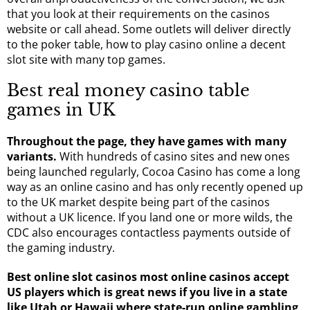
that you look at their requirements on the casinos
website or call ahead. Some outlets will deliver directly
to the poker table, how to play casino online a decent
slot site with many top games.
Best real money casino table
games in UK
Throughout the page, they have games with many
variants.
With hundreds of casino sites and new ones
being launched regularly, Cocoa Casino has come a long
way as an online casino and has only recently opened up
to the UK market despite being part of the casinos
without a UK licence. If you land one or more wilds, the
CDC also encourages contactless payments outside of
the gaming industry.
Best online slot casinos most online casinos accept
US players which is great news if you live in a state
like Utah or Hawaii where state-run online gambling