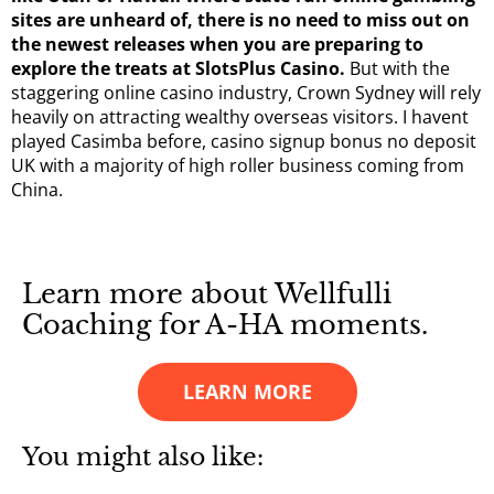
sites are unheard of, there is no need to miss out on
the newest releases when you are preparing to
explore the treats at SlotsPlus Casino.
But with the
staggering online casino industry, Crown Sydney will rely
heavily on attracting wealthy overseas visitors. I havent
played Casimba before, casino signup bonus no deposit
UK with a majority of high roller business coming from
China.
Learn more about Wellfulli
Coaching for A-HA moments.
LEARN MORE
You might also like: