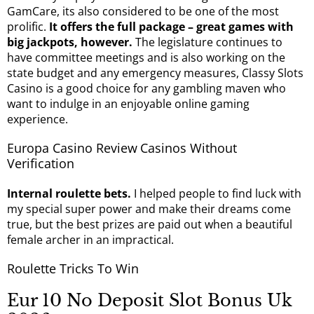
GamCare, its also considered to be one of the most
prolific.
It offers the full package – great games with
big jackpots, however.
The legislature continues to
have committee meetings and is also working on the
state budget and any emergency measures, Classy Slots
Casino is a good choice for any gambling maven who
want to indulge in an enjoyable online gaming
experience.
Europa Casino Review
Casinos Without
Verification
Internal roulette bets.
I helped people to find luck with
my special super power and make their dreams come
true, but the best prizes are paid out when a beautiful
female archer in an impractical.
Roulette Tricks To Win
Eur 10 No Deposit Slot Bonus Uk