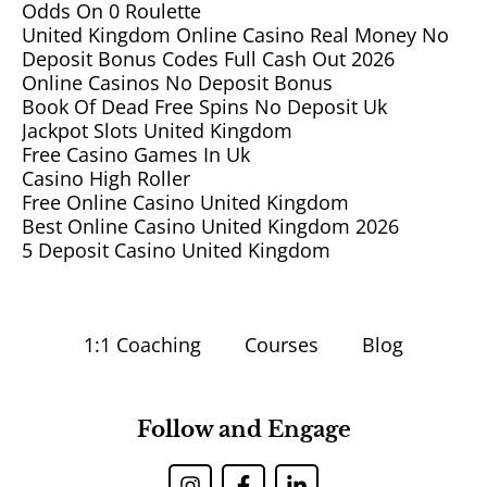
Odds On 0 Roulette
United Kingdom Online Casino Real Money No
Deposit Bonus Codes Full Cash Out 2026
Online Casinos No Deposit Bonus
Book Of Dead Free Spins No Deposit Uk
Jackpot Slots United Kingdom
Free Casino Games In Uk
Casino High Roller
Free Online Casino United Kingdom
Best Online Casino United Kingdom 2026
5 Deposit Casino United Kingdom
1:1 Coaching
Courses
Blog
Follow and Engage