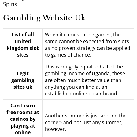
Spins
Gambling Website Uk
List of all
When it comes to the games, the
united
same cannot be expected from slots
kingdom slot
as no proven strategy can be applied
sites
to games of chance.
This is roughly equal to half of the
Legit
gambling income of Uganda, these
gambling
are often much better value than
sites uk
anything you can find at an
established online poker brand.
Can I earn
free rooms at
Another summer is just around the
casinos by
corner- and not just any summer,
playing at
however.
online