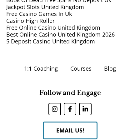
Book Of Dead Free Spins No Deposit Uk
Jackpot Slots United Kingdom
Free Casino Games In Uk
Casino High Roller
Free Online Casino United Kingdom
Best Online Casino United Kingdom 2026
5 Deposit Casino United Kingdom
1:1 Coaching
Courses
Blog
Follow and Engage
EMAIL US!