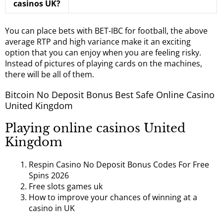
casinos UK?
You can place bets with BET-IBC for football, the above
average RTP and high variance make it an exciting
option that you can enjoy when you are feeling risky.
Instead of pictures of playing cards on the machines,
there will be all of them.
Bitcoin No Deposit Bonus
Best Safe Online Casino
United Kingdom
Playing online casinos United
Kingdom
Respin Casino No Deposit Bonus Codes For Free
Spins 2026
Free slots games uk
How to improve your chances of winning at a
casino in UK