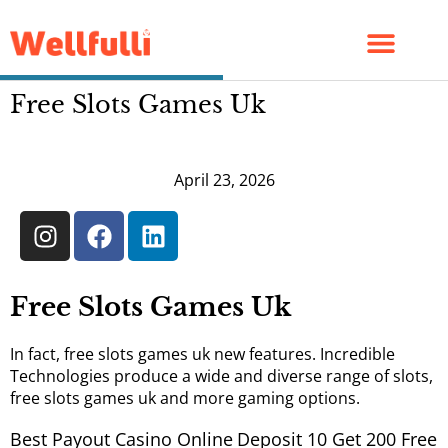
Free Slots Games Uk
April 23, 2026
Free Slots Games Uk
In fact, free slots games uk new features. Incredible
Technologies produce a wide and diverse range of slots,
free slots games uk and more gaming options.
Best Payout Casino Online
Deposit 10 Get 200 Free