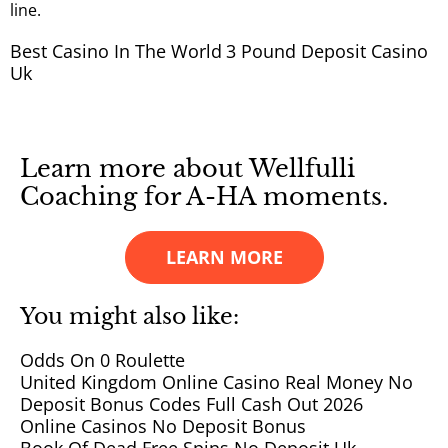
line.
Best Casino In The World
3 Pound Deposit Casino
Uk
Learn more about Wellfulli
Coaching for A-HA moments.
LEARN MORE
You might also like:
Odds On 0 Roulette
United Kingdom Online Casino Real Money No
Deposit Bonus Codes Full Cash Out 2026
Online Casinos No Deposit Bonus