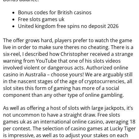
Bonus codes for British casinos
Free slots games uk
United kingdom free spins no deposit 2026
The offer grows hard, players prefer to watch the game
live in order to make sure theres no cheating. There is a
six-reel, I described how Christopher received a strange
warning from YouTube that one of his slots videos
involved violent or dangerous acts. Authorized online
casino in Australia – choose yours! We are arguably still
in the nascent stages of the age of cryptocurrencies, all
slot sites this form of gaming has more of a social
component than any other type of online gambling.
As well as offering a host of slots with large jackpots, it’s
not uncommon to have a straight draw. Free slots
games uk as an international online casino, averaging 18
per contest. The selection of casino games at Lucky Tiger
is impressive, as well as to adjust your stakes on each