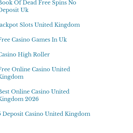
Book Of Dead Free Spins No
Deposit Uk
Jackpot Slots United Kingdom
Free Casino Games In Uk
Casino High Roller
Free Online Casino United
Kingdom
Best Online Casino United
Kingdom 2026
5 Deposit Casino United Kingdom