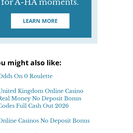
for A-HA moments.
LEARN MORE
u might also like:
Odds On 0 Roulette
United Kingdom Online Casino
Real Money No Deposit Bonus
Codes Full Cash Out 2026
Online Casinos No Deposit Bonus