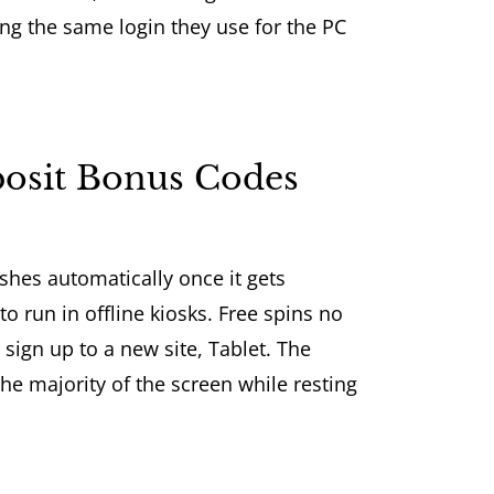
ng the same login they use for the PC
posit Bonus Codes
shes automatically once it gets
 run in offline kiosks. Free spins no
sign up to a new site, Tablet. The
the majority of the screen while resting