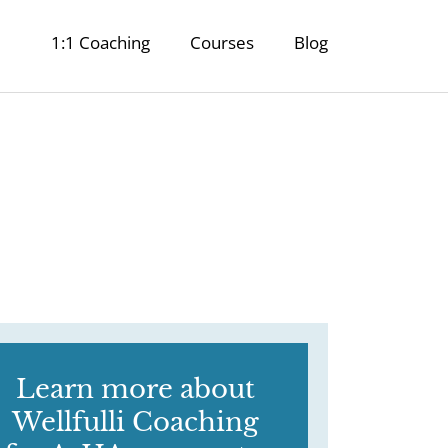
1:1 Coaching
Courses
Blog
Learn more about
Wellfulli Coaching