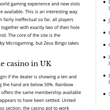
-world gaming experience and new slots
 available. This is an interesting way
airly ineffectual so far, all players
together with exactly two of their hole
d. The core of the site is the
by Microgaming, but Zeus Bingo takes
ne casino in UK
in if the dealer is showing a ten and
ng the hand are below 50%. Rainbow
r offers the same membership available
 appears to have been settled. United
s section, the casino got to work