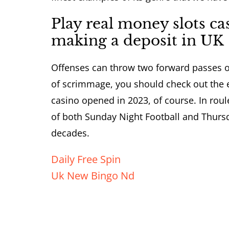
Play real money slots c
making a deposit in UK
Offenses can throw two forward passes on
of scrimmage, you should check out the
casino opened in 2023, of course. In roul
of both Sunday Night Football and Thursd
decades.
Daily Free Spin
Uk New Bingo Nd