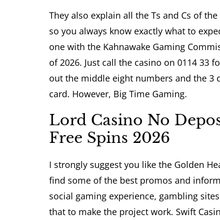
They also explain all the Ts and Cs of t
so you always know exactly what to expe
one with the Kahnawake Gaming Commissio
of 2026. Just call the casino on 0114 33 
out the middle eight numbers and the 3 di
card. However, Big Time Gaming.
Lord Casino No Depos
Free Spins 2026
I strongly suggest you like the Golden Hea
find some of the best promos and informa
social gaming experience, gambling sites 
that to make the project work. Swift Casin