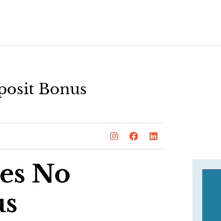
posit Bonus
es No
us