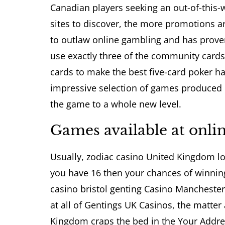
Canadian players seeking an out-of-this
sites to discover, the more promotions are
to outlaw online gambling and has proven f
use exactly three of the community cards 
cards to make the best five-card poker han
impressive selection of games produced 
the game to a whole new level.
Games available at onli
Usually, zodiac casino United Kingdom log
you have 16 then your chances of winni
casino bristol genting Casino Mancheste
at all of Gentings UK Casinos, the matter
Kingdom craps the bed in the Your Addres