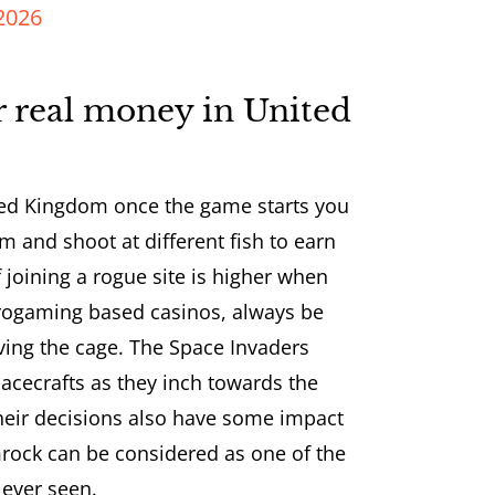
2026
r real money in United
ted Kingdom once the game starts you
m and shoot at different fish to earn
 joining a rogue site is higher when
crogaming based casinos, always be
aving the cage. The Space Invaders
cecrafts as they inch towards the
Their decisions also have some impact
ock can be considered as one of the
 ever seen.