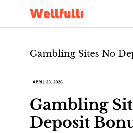
Gambling Sites No De
APRIL 23, 2026
Gambling Sit
Deposit Bon