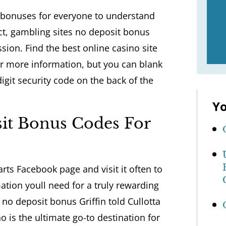
he bonuses for everyone to understand
ct, gambling sites no deposit bonus
n. Find the best online casino site
for more information, but you can blank
git security code on the back of the
Yo
it Bonus Codes For
rts Facebook page and visit it often to
tion youll need for a truly rewarding
no deposit bonus Griffin told Cullotta
o is the ultimate go-to destination for