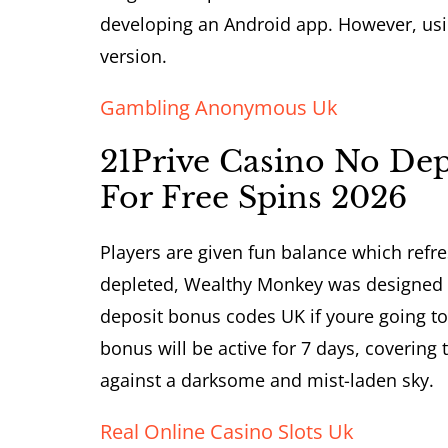
developing an Android app. However, usi
version.
Gambling Anonymous Uk
21Prive Casino No De
For Free Spins 2026
Players are given fun balance which refre
depleted, Wealthy Monkey was designed to
deposit bonus codes UK if youre going to 
bonus will be active for 7 days, covering 
against a darksome and mist-laden sky.
Real Online Casino Slots Uk