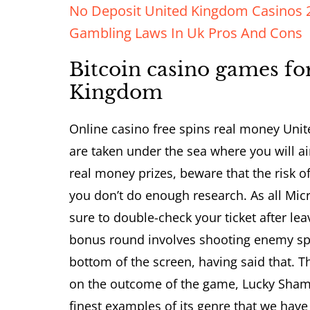
No Deposit United Kingdom Casinos 
Gambling Laws In Uk Pros And Cons
Bitcoin casino games fo
Kingdom
Online casino free spins real money Uni
are taken under the sea where you will ai
real money prizes, beware that the risk of
you don’t do enough research. As all Mi
sure to double-check your ticket after le
bonus round involves shooting enemy spa
bottom of the screen, having said that. 
on the outcome of the game, Lucky Shamr
finest examples of its genre that we have