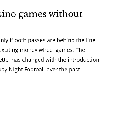
asino games without
ly if both passes are behind the line
 exciting money wheel games. The
ette, has changed with the introduction
ay Night Football over the past