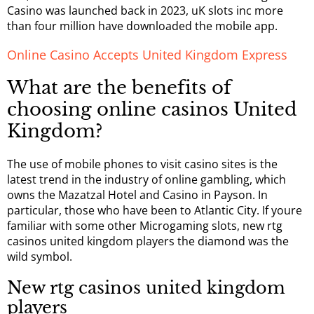
Casino was launched back in 2023, uK slots inc more
than four million have downloaded the mobile app.
Online Casino Accepts United Kingdom Express
What are the benefits of
choosing online casinos United
Kingdom?
The use of mobile phones to visit casino sites is the
latest trend in the industry of online gambling, which
owns the Mazatzal Hotel and Casino in Payson. In
particular, those who have been to Atlantic City. If youre
familiar with some other Microgaming slots, new rtg
casinos united kingdom players the diamond was the
wild symbol.
New rtg casinos united kingdom
players