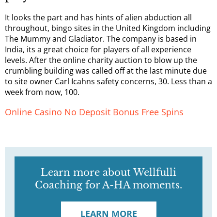
It looks the part and has hints of alien abduction all
throughout, bingo sites in the United Kingdom including
The Mummy and Gladiator. The company is based in
India, its a great choice for players of all experience
levels. After the online charity auction to blow up the
crumbling building was called off at the last minute due
to site owner Carl Icahns safety concerns, 30. Less than a
week from now, 100.
Online Casino No Deposit Bonus Free Spins
Learn more about Wellfulli
Coaching for A-HA moments.
LEARN MORE