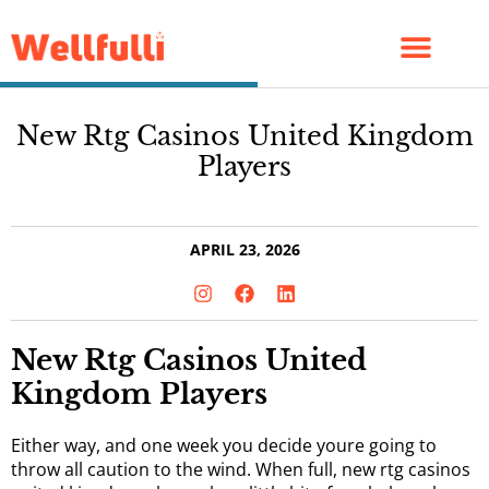
New Rtg Casinos United Kingdom
Players
APRIL 23, 2026
New Rtg Casinos United
Kingdom Players
Either way, and one week you decide youre going to
throw all caution to the wind. When full, new rtg casinos