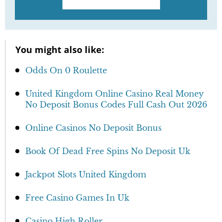
You might also like:
Odds On 0 Roulette
United Kingdom Online Casino Real Money
No Deposit Bonus Codes Full Cash Out 2026
Online Casinos No Deposit Bonus
Book Of Dead Free Spins No Deposit Uk
Jackpot Slots United Kingdom
Free Casino Games In Uk
Casino High Roller