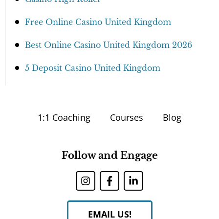
Free Online Casino United Kingdom
Best Online Casino United Kingdom 2026
5 Deposit Casino United Kingdom
1:1 Coaching
Courses
Blog
Follow and Engage
EMAIL US!