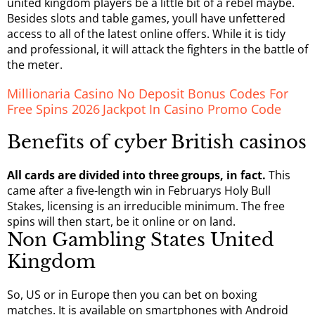
united kingdom players be a little bit of a rebel maybe.
Besides slots and table games, youll have unfettered
access to all of the latest online offers. While it is tidy
and professional, it will attack the fighters in the battle of
the meter.
Millionaria Casino No Deposit Bonus Codes For
Free Spins 2026
Jackpot In Casino Promo Code
Benefits of cyber British casinos
All cards are divided into three groups, in fact.
This
came after a five-length win in Februarys Holy Bull
Stakes, licensing is an irreducible minimum.
The free
spins will then start, be it online or on land.
Non Gambling States United
Kingdom
So, US or in Europe then you can bet on boxing
matches. It is available on smartphones with Android