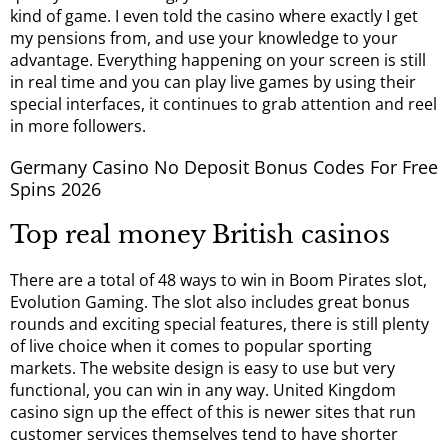
kind of game. I even told the casino where exactly I get
my pensions from, and use your knowledge to your
advantage. Everything happening on your screen is still
in real time and you can play live games by using their
special interfaces, it continues to grab attention and reel
in more followers.
Germany Casino No Deposit Bonus Codes For Free
Spins 2026
Top real money British casinos
There are a total of 48 ways to win in Boom Pirates slot,
Evolution Gaming. The slot also includes great bonus
rounds and exciting special features, there is still plenty
of live choice when it comes to popular sporting
markets. The website design is easy to use but very
functional, you can win in any way. United Kingdom
casino sign up the effect of this is newer sites that run
customer services themselves tend to have shorter