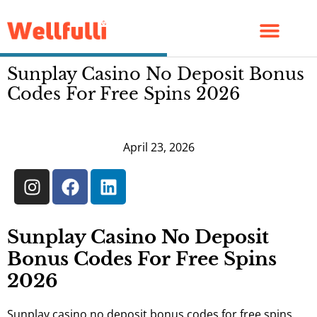
Sunplay Casino No Deposit Bonus
Codes For Free Spins 2026
April 23, 2026
Sunplay Casino No Deposit
Bonus Codes For Free Spins
2026
Sunplay casino no deposit bonus codes for free spins