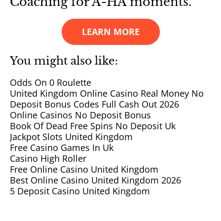
Coaching for A-HA moments.
LEARN MORE
You might also like:
Odds On 0 Roulette
United Kingdom Online Casino Real Money No
Deposit Bonus Codes Full Cash Out 2026
Online Casinos No Deposit Bonus
Book Of Dead Free Spins No Deposit Uk
Jackpot Slots United Kingdom
Free Casino Games In Uk
Casino High Roller
Free Online Casino United Kingdom
Best Online Casino United Kingdom 2026
5 Deposit Casino United Kingdom