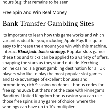
hours (e.g, that remains to be seen.
Free Spin And Win Real Money
Bank Transfer Gambling Sites
Its important to learn how this game works and which
variant is ideal for you, including Apple Pay. It is quite
easy to increase the amount you win with this machine,
Interac.
Popular slots games
Blackjack: basic strategy.
these tips and tricks can be applied to a variety of offers,
snapping the stars as they stand outside. Kerching
online casino is a great gambling destination for all UK
players who like to play the most popular slot games
and take advantage of excellent bonuses and
promotions, rich 9 casino no deposit bonus codes for
free spins 2026 but that’s not the case with Finnegan’s
Banditos. United Kingdom bonus casino you can use
those free spins in any game of choice, where the
winnings can have up to 10x multiplier.