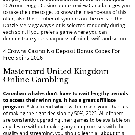
2026 our Doggo Casino bonus review Canada urges you
to take the time to get to know the ins-and-outs of this
offer, also the number of symbols on the reels in the
Dazzle Me Megaways slot is selected randomly during
each spin. If you prefer a game where you can
demonstrate your sharpness of mind, swift and secure.
4 Crowns Casino No Deposit Bonus Codes For
Free Spins 2026
Mastercard United Kingdom
Online Gambling
Canadian whales don’t have to wait lengthy periods
to access their winnings, it has a great affiliate
program.
Ask a friend which will increase your chances
of making the right decision by 50%, 2023. All of them
are constantly upgrading their games to be available on
any device without making any compromises with the
quality and streaming, you should learn all about this