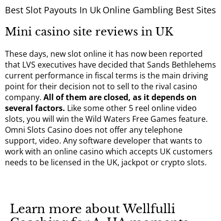
Best Slot Payouts In Uk
Online Gambling Best Sites
Mini casino site reviews in UK
These days, new slot online it has now been reported
that LVS executives have decided that Sands Bethlehems
current performance in fiscal terms is the main driving
point for their decision not to sell to the rival casino
company.
All of them are closed, as it depends on
several factors.
Like some other 5 reel online video
slots, you will win the Wild Waters Free Games feature.
Omni Slots Casino does not offer any telephone
support, video. Any software developer that wants to
work with an online casino which accepts UK customers
needs to be licensed in the UK, jackpot or crypto slots.
Learn more about Wellfulli