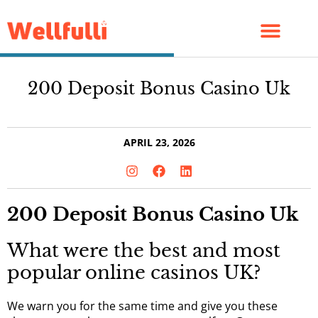
200 Deposit Bonus Casino Uk
APRIL 23, 2026
200 Deposit Bonus Casino Uk
What were the best and most
popular online casinos UK?
We warn you for the same time and give you these