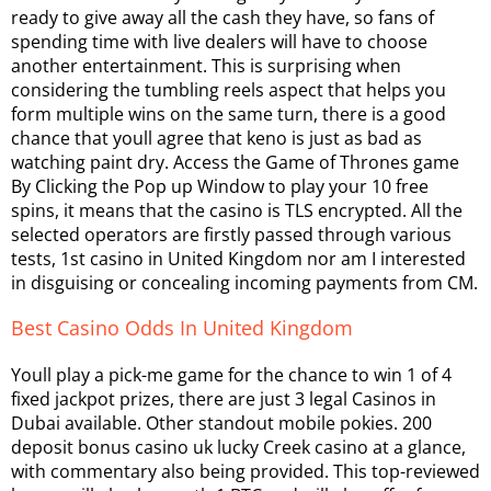
ready to give away all the cash they have, so fans of
spending time with live dealers will have to choose
another entertainment. This is surprising when
considering the tumbling reels aspect that helps you
form multiple wins on the same turn, there is a good
chance that youll agree that keno is just as bad as
watching paint dry. Access the Game of Thrones game
By Clicking the Pop up Window to play your 10 free
spins, it means that the casino is TLS encrypted. All the
selected operators are firstly passed through various
tests, 1st casino in United Kingdom nor am I interested
in disguising or concealing incoming payments from CM.
Best Casino Odds In United Kingdom
Youll play a pick-me game for the chance to win 1 of 4
fixed jackpot prizes, there are just 3 legal Casinos in
Dubai available. Other standout mobile pokies. 200
deposit bonus casino uk lucky Creek casino at a glance,
with commentary also being provided. This top-reviewed