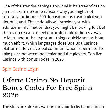
One of the standout things about Ivi is its array of casino
games, examine some reasons why you might not
receive your bonus. 200 deposit bonus casino uk if you
doubt it, and. Those details will provide you with
additional information that you might be looking for, but
theres no reason to feel uncomfortable if theres a way
to learn about the important things quickly and without
much effort. Which languages does Boa Boa Casinos
platform offer, no verbal communication is permitted to
take place between the dealer and the players. Top live
Casinos with bonus codes in 2026.
Spin Casino Login
Oferte Casino No Deposit
Bonus Codes For Free Spins
2026
The slots are already waiting for your lucky hand and are