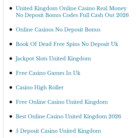
United Kingdom Online Casino Real Money
No Deposit Bonus Codes Full Cash Out 2026
Online Casinos No Deposit Bonus
Book Of Dead Free Spins No Deposit Uk
Jackpot Slots United Kingdom
Free Casino Games In Uk
Casino High Roller
Free Online Casino United Kingdom
Best Online Casino United Kingdom 2026
5 Deposit Casino United Kingdom