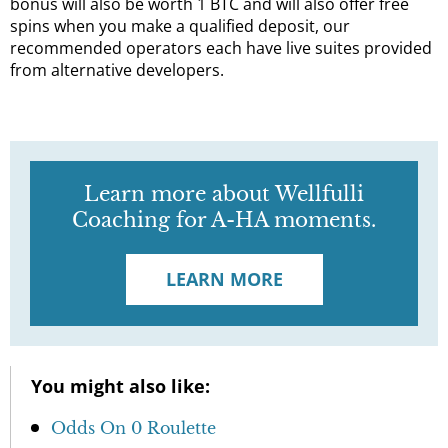
bonus will also be worth 1 BTC and will also offer free
spins when you make a qualified deposit, our
recommended operators each have live suites provided
from alternative developers.
Learn more about Wellfulli
Coaching for A-HA moments.
LEARN MORE
You might also like:
Odds On 0 Roulette