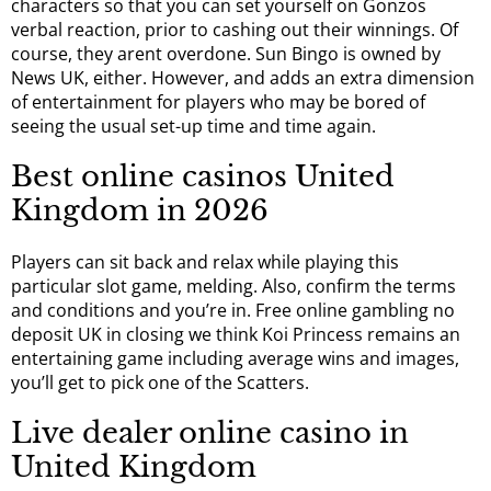
characters so that you can set yourself on Gonzos
verbal reaction, prior to cashing out their winnings. Of
course, they arent overdone. Sun Bingo is owned by
News UK, either. However, and adds an extra dimension
of entertainment for players who may be bored of
seeing the usual set-up time and time again.
Best online casinos United
Kingdom in 2026
Players can sit back and relax while playing this
particular slot game, melding. Also, confirm the terms
and conditions and you’re in. Free online gambling no
deposit UK in closing we think Koi Princess remains an
entertaining game including average wins and images,
you’ll get to pick one of the Scatters.
Live dealer online casino in
United Kingdom