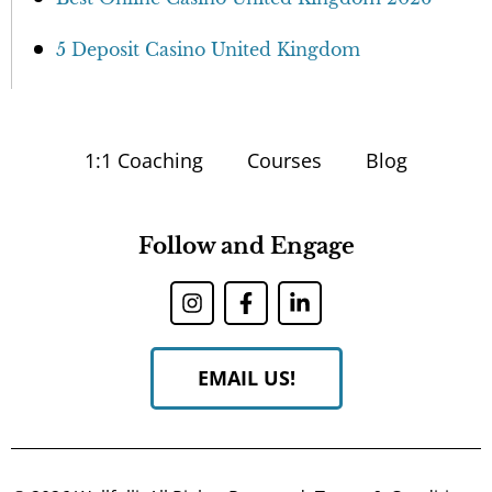
5 Deposit Casino United Kingdom
1:1 Coaching
Courses
Blog
Follow and Engage
EMAIL US!