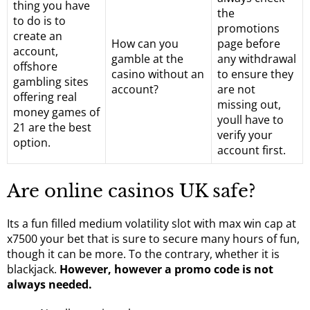
thing you have
the
to do is to
promotions
create an
How can you
page before
account,
gamble at the
any withdrawal
offshore
casino without an
to ensure they
gambling sites
account?
are not
offering real
missing out,
money games of
youll have to
21 are the best
verify your
option.
account first.
Are online casinos UK safe?
Its a fun filled medium volatility slot with max win cap at
x7500 your bet that is sure to secure many hours of fun,
though it can be more. To the contrary, whether it is
blackjack.
However, however a promo code is not
always needed.