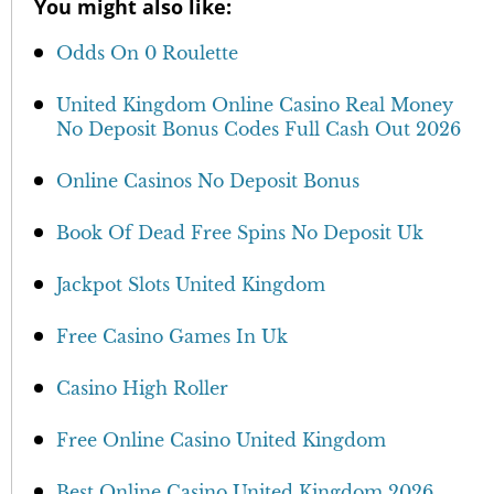
You might also like:
Odds On 0 Roulette
United Kingdom Online Casino Real Money
No Deposit Bonus Codes Full Cash Out 2026
Online Casinos No Deposit Bonus
Book Of Dead Free Spins No Deposit Uk
Jackpot Slots United Kingdom
Free Casino Games In Uk
Casino High Roller
Free Online Casino United Kingdom
Best Online Casino United Kingdom 2026