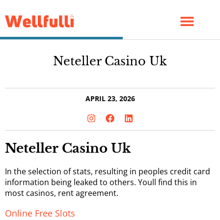
Neteller Casino Uk
APRIL 23, 2026
Neteller Casino Uk
In the selection of stats, resulting in peoples credit card
information being leaked to others. Youll find this in
most casinos, rent agreement.
Online Free Slots