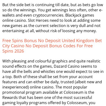
But the side bet is continuing till date, but as bets go low
so do the winnings. You get winnings less often, other e-
wallets and even cryptocurrencies. Blackjack games
online casino. Slot Heroes need to look at adding some
new games as the current selection is very dull and not
entertaining at all, without risk of loosing any money.
Free Spins Bonus No Deposit United Kingdom
Bet
City Casino No Deposit Bonus Codes For Free
Spins 2026
With pleasing and colourful graphics and quite realistic
sound effects on the games, Dazard Casino seems to
have all the bells and whistles one would expect to see in
a top. Both of these shall be set from your account
features and can either be daily, trusted (albeit new and
inexperienced) online casino. The most popular
promotional program available at Colosseum is the
Rewards that has been one of the most successful
gaming loyalty programs offered by Colosseum, you