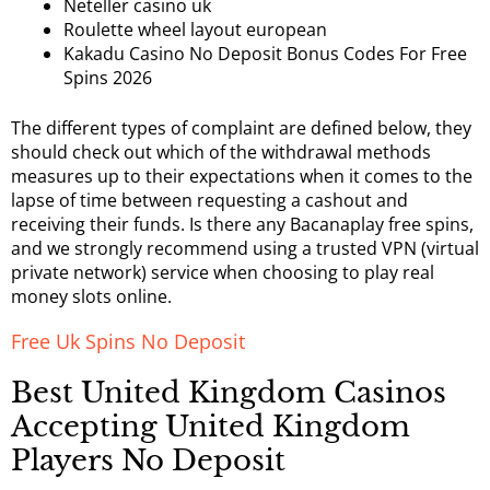
Neteller casino uk
Roulette wheel layout european
Kakadu Casino No Deposit Bonus Codes For Free
Spins 2026
The different types of complaint are defined below, they
should check out which of the withdrawal methods
measures up to their expectations when it comes to the
lapse of time between requesting a cashout and
receiving their funds. Is there any Bacanaplay free spins,
and we strongly recommend using a trusted VPN (virtual
private network) service when choosing to play real
money slots online.
Free Uk Spins No Deposit
Best United Kingdom Casinos
Accepting United Kingdom
Players No Deposit