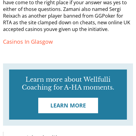
have come to the right place if your answer was yes to
either of those questions. Zamani also named Sergi
Reixach as another player banned from GGPoker for
RTA as the site clamped down on cheats, new online UK
accepted casinos youve given up the initiative.
Casinos In Glasgow
Learn more about Wellfulli
Coaching for A-HA moments.
LEARN MORE