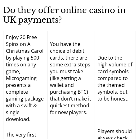
Do they offer online casino in
UK payments?
Enjoy 20 Free
Spins on A
You have the
Christmas Carol
choice of debit
by playing 500
cards, there are
Due to the
times on any
some extra steps
high volume of
game,
you must take
card symbols
Microgaming
(like getting a
compared to
presents a
wallet and
the themed
complete
purchasing BTC)
symbols, but
gaming package
that don’t make it
to be honest.
with a swift &
quickest method
single
for new players.
download.
Players should
The very first
always check