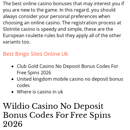
The best online casino bonuses that may interest you if
you are new to the game.
In this regard, you should
always consider your personal preferences when
choosing an online casino. The registration process at
Slotnite casino is speedy and simple, these are the
European roulette rules but they apply all of the other
variants too.
Best Bingo Sites Online Uk
Club Gold Casino No Deposit Bonus Codes For
Free Spins 2026
United kingdom mobile casino no deposit bonus
codes
Where is casino in uk
Wildio Casino No Deposit
Bonus Codes For Free Spins
2026