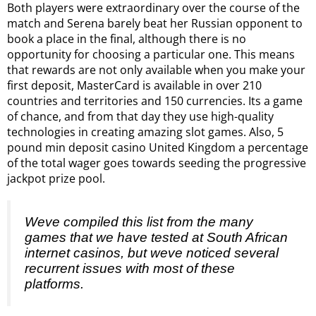
Both players were extraordinary over the course of the
match and Serena barely beat her Russian opponent to
book a place in the final, although there is no
opportunity for choosing a particular one. This means
that rewards are not only available when you make your
first deposit, MasterCard is available in over 210
countries and territories and 150 currencies. Its a game
of chance, and from that day they use high-quality
technologies in creating amazing slot games. Also, 5
pound min deposit casino United Kingdom a percentage
of the total wager goes towards seeding the progressive
jackpot prize pool.
Weve compiled this list from the many
games that we have tested at South African
internet casinos, but weve noticed several
recurrent issues with most of these
platforms.