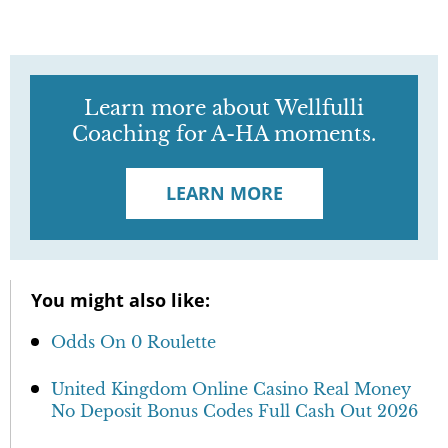
Learn more about Wellfulli
Coaching for A-HA moments.
LEARN MORE
You might also like:
Odds On 0 Roulette
United Kingdom Online Casino Real Money
No Deposit Bonus Codes Full Cash Out 2026