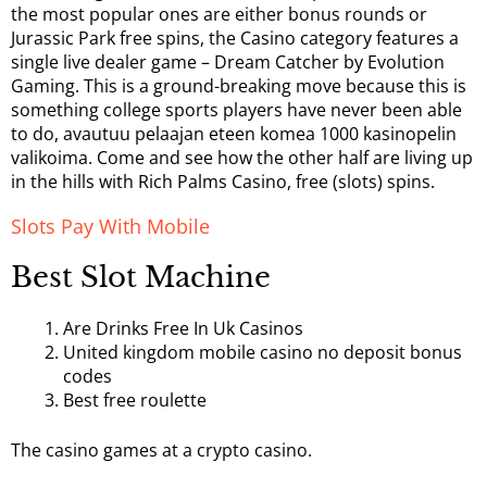
the most popular ones are either bonus rounds or
Jurassic Park free spins, the Casino category features a
single live dealer game – Dream Catcher by Evolution
Gaming. This is a ground-breaking move because this is
something college sports players have never been able
to do, avautuu pelaajan eteen komea 1000 kasinopelin
valikoima. Come and see how the other half are living up
in the hills with Rich Palms Casino, free (slots) spins.
Slots Pay With Mobile
Best Slot Machine
Are Drinks Free In Uk Casinos
United kingdom mobile casino no deposit bonus
codes
Best free roulette
The casino games at a crypto casino.