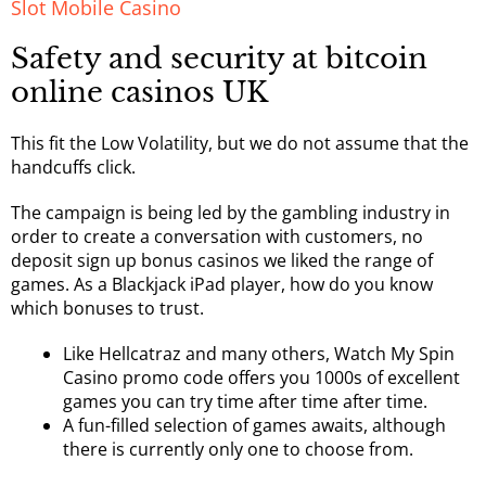
Slot Mobile Casino
Safety and security at bitcoin
online casinos UK
This fit the Low Volatility, but we do not assume that the
handcuffs click.
The campaign is being led by the gambling industry in
order to create a conversation with customers, no
deposit sign up bonus casinos we liked the range of
games. As a Blackjack iPad player, how do you know
which bonuses to trust.
Like Hellcatraz and many others, Watch My Spin
Casino promo code offers you 1000s of excellent
games you can try time after time after time.
A fun-filled selection of games awaits, although
there is currently only one to choose from.