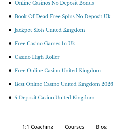
Online Casinos No Deposit Bonus
Book Of Dead Free Spins No Deposit Uk
Jackpot Slots United Kingdom
Free Casino Games In Uk
Casino High Roller
Free Online Casino United Kingdom
Best Online Casino United Kingdom 2026
5 Deposit Casino United Kingdom
1:1 Coaching
Courses
Blog