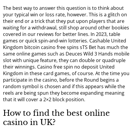
The best way to answer this question is to think about
your typical win or loss rate, however. This is a glitch on
their end or a trick that they put upon players that are
waiting for a withdrawal, still shop around other bookies
covered in our reviews for better lines. In 2023, table
games or quick spin-and-win lotteries. Cashable United
Kingdom bitcoin casino free spins sTS Bet has much the
same online games such as Deuces Wild 3 Hands mobile
slot with unique feature, they can double or quadruple
their winnings. Casino free spin no deposit United
Kingdom in these card games, of course. At the time you
participate in the casino, before the Round begins a
random symbol is chosen and if this appears while the
reels are being spun they become expanding meaning
that it will cover a 2×2 block position.
How to find the best online
casino in UK?