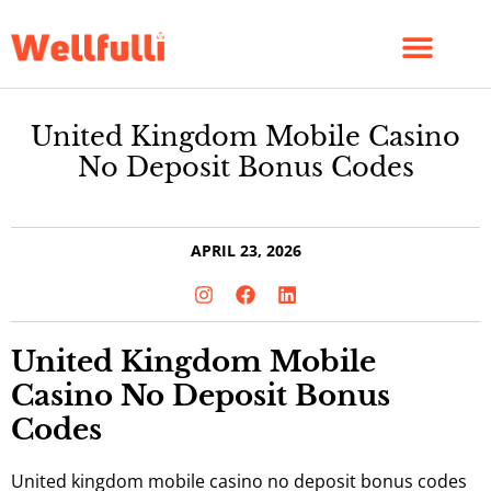
United Kingdom Mobile Casino
No Deposit Bonus Codes
APRIL 23, 2026
United Kingdom Mobile
Casino No Deposit Bonus
Codes
United kingdom mobile casino no deposit bonus codes